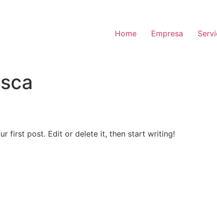
Home
Empresa
Serv
sca
first post. Edit or delete it, then start writing!