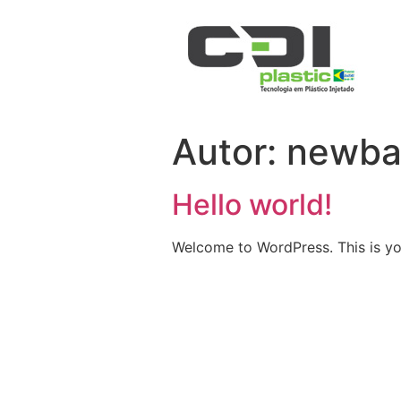
Autor:
newba
Hello world!
Welcome to WordPress. This is your 